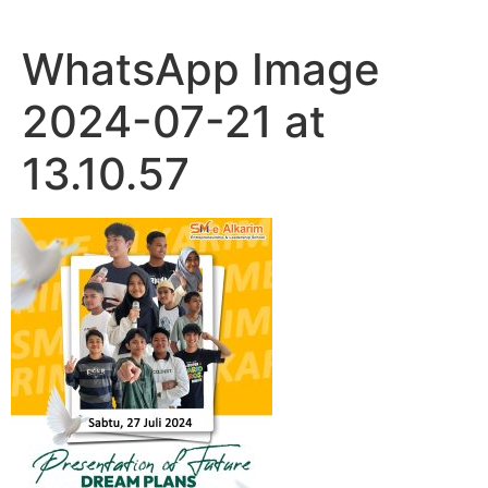
WhatsApp Image
2024-07-21 at
13.10.57