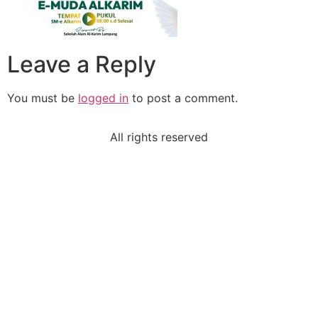
Leave a Reply
You must be
logged in
to post a comment.
All rights reserved