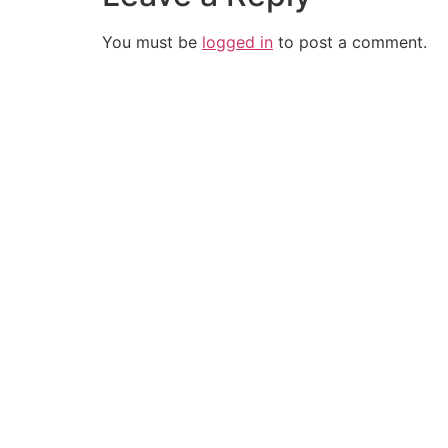
You must be
logged in
to post a comment.