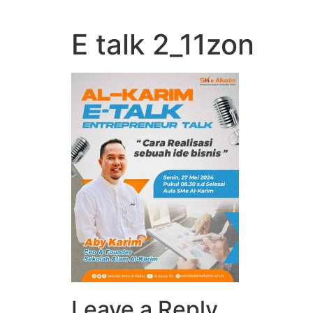
E talk 2_11zon
Leave a Reply