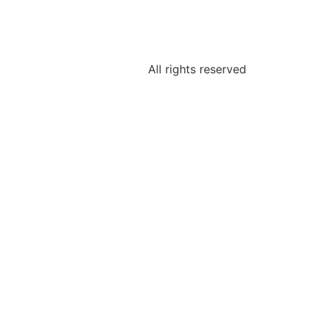
All rights reserved