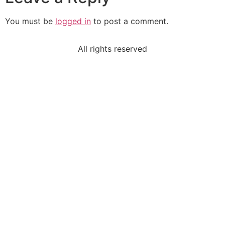
You must be
logged in
to post a comment.
All rights reserved