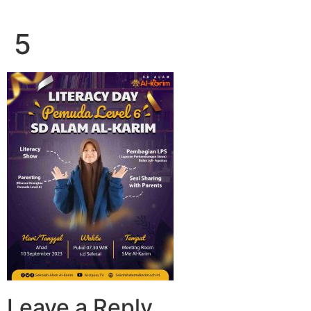
5
Leave a Reply