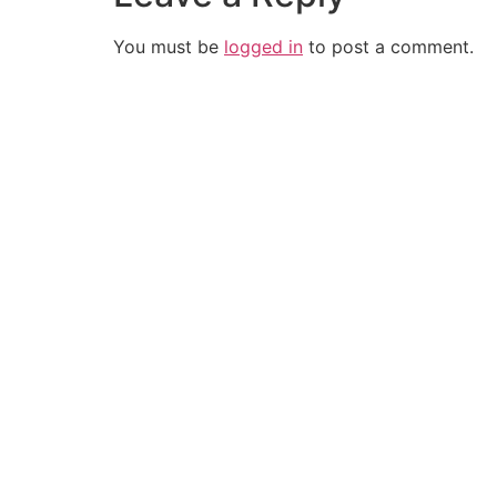
You must be
logged in
to post a comment.