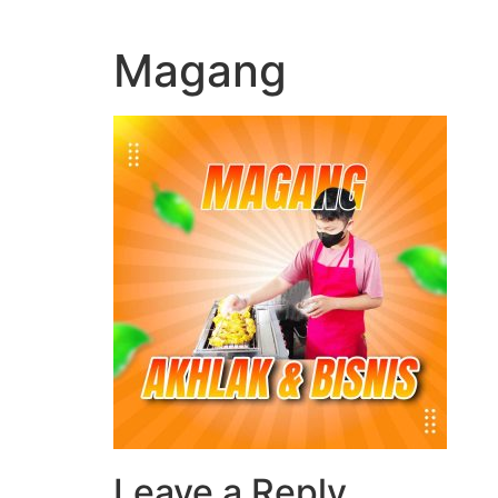
Magang
Leave a Reply