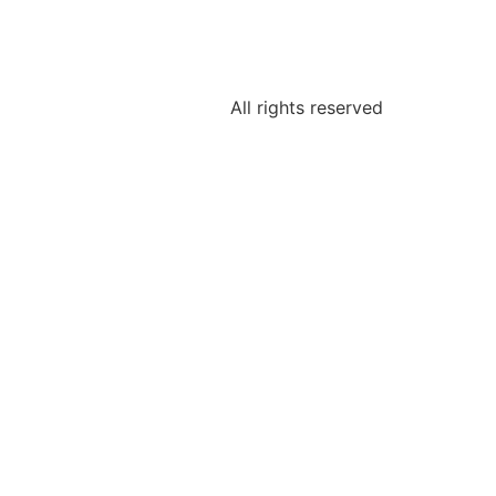
All rights reserved