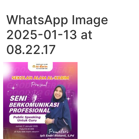
WhatsApp Image
2025-01-13 at
08.22.17