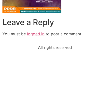
Leave a Reply
You must be
logged in
to post a comment.
All rights reserved