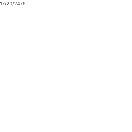
17/20/2479