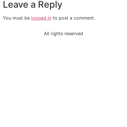
Leave a Reply
You must be
logged in
to post a comment.
All rights reserved