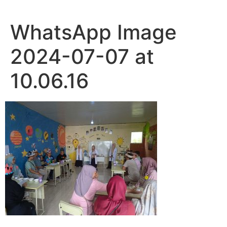
WhatsApp Image
2024-07-07 at
10.06.16