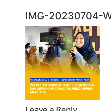
IMG-20230704-W
Leave a Reply