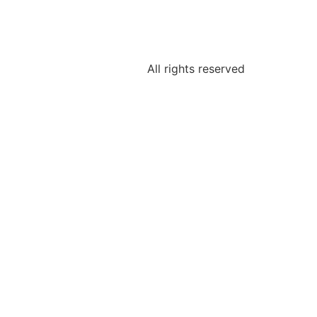
All rights reserved