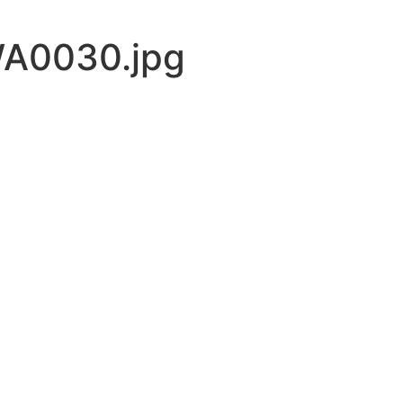
A0030.jpg