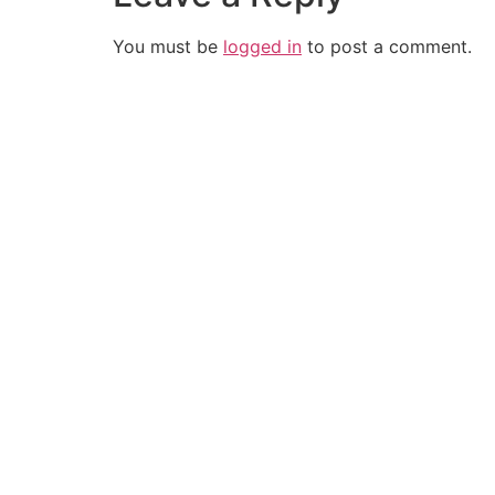
You must be
logged in
to post a comment.