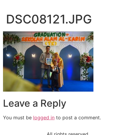
DSC08121.JPG
Leave a Reply
You must be
logged in
to post a comment.
All rights reserved