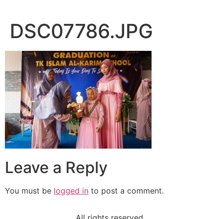
DSC07786.JPG
Leave a Reply
You must be
logged in
to post a comment.
All rights reserved