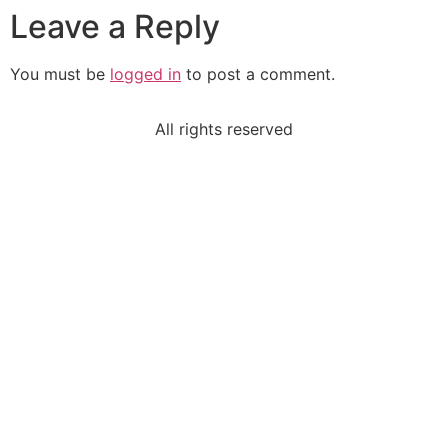
Leave a Reply
You must be
logged in
to post a comment.
All rights reserved