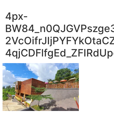
4px-
BW84_n0QJGVPszge
2VcOifrJIjPYFYkOta
4qjCDFlfgEd_ZFIRdU