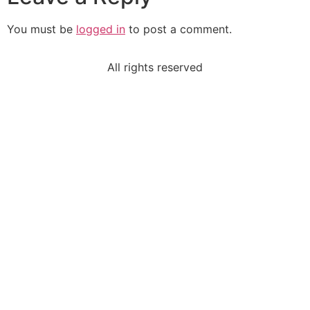
You must be
logged in
to post a comment.
All rights reserved