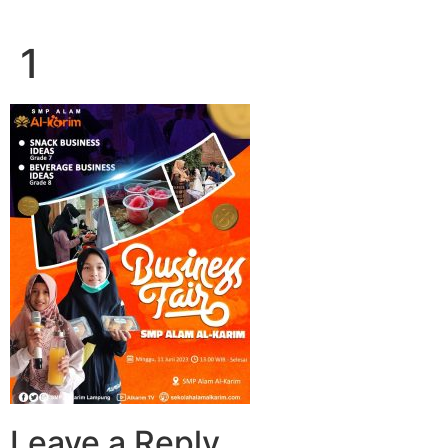
1
Leave a Reply