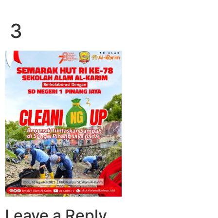
3
Leave a Reply