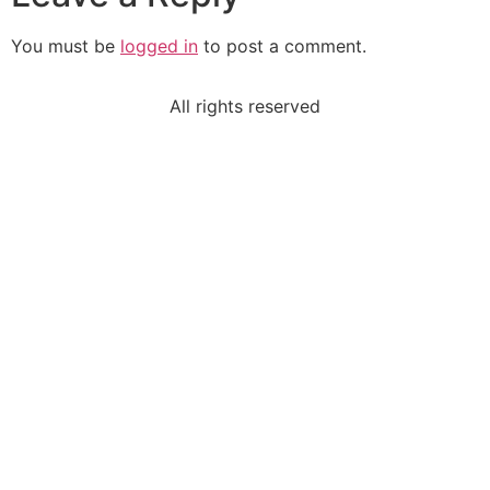
You must be
logged in
to post a comment.
All rights reserved