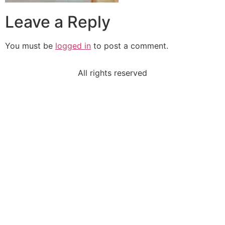
Leave a Reply
You must be
logged in
to post a comment.
All rights reserved