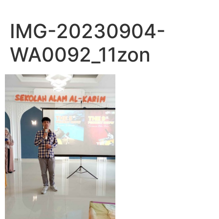
IMG-20230904-
WA0092_11zon