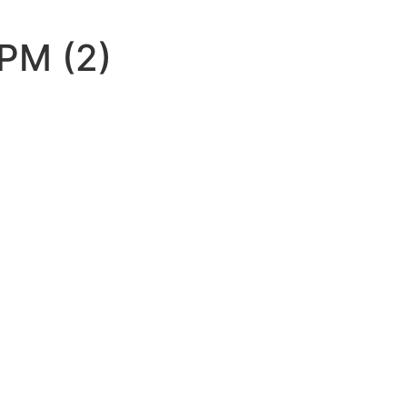
PM (2)