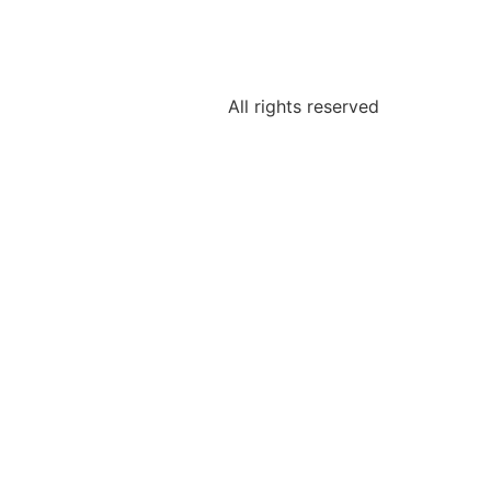
All rights reserved