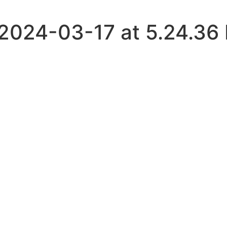
024-03-17 at 5.24.36 