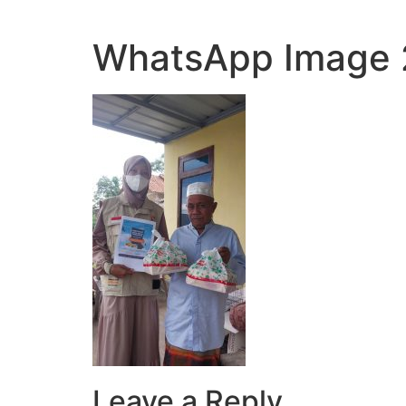
WhatsApp Image 2
Leave a Reply