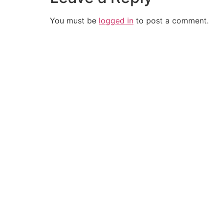
You must be
logged in
to post a comment.