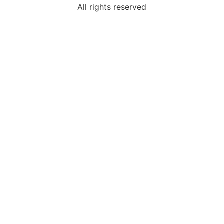
All rights reserved