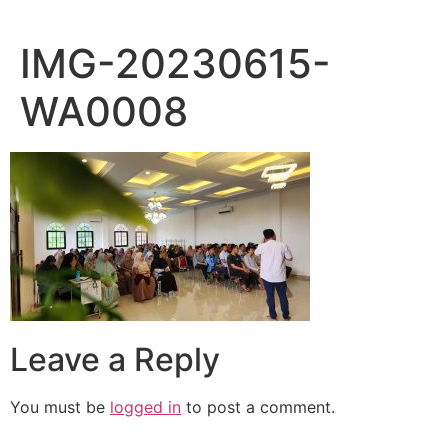
IMG-20230615-
WA0008
Leave a Reply
You must be
logged in
to post a comment.