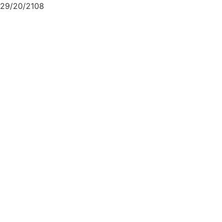
29/20/2108