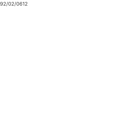
92/02/0612